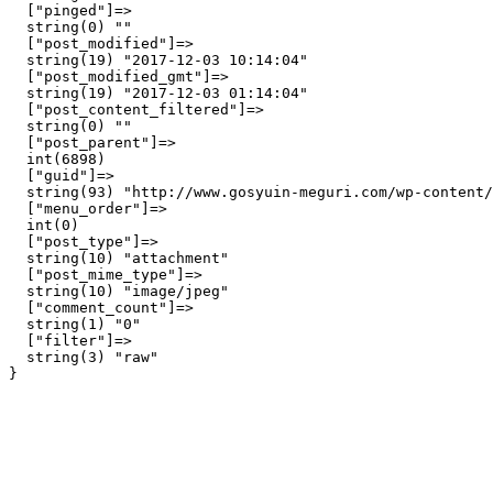
  ["pinged"]=>

  string(0) ""

  ["post_modified"]=>

  string(19) "2017-12-03 10:14:04"

  ["post_modified_gmt"]=>

  string(19) "2017-12-03 01:14:04"

  ["post_content_filtered"]=>

  string(0) ""

  ["post_parent"]=>

  int(6898)

  ["guid"]=>

  string(93) "http://www.gosyuin-meguri.com/wp-content/
  ["menu_order"]=>

  int(0)

  ["post_type"]=>

  string(10) "attachment"

  ["post_mime_type"]=>

  string(10) "image/jpeg"

  ["comment_count"]=>

  string(1) "0"

  ["filter"]=>

  string(3) "raw"
