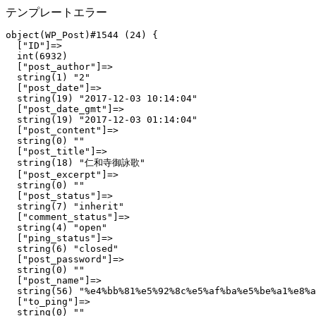
テンプレートエラー
object(WP_Post)#1544 (24) {

  ["ID"]=>

  int(6932)

  ["post_author"]=>

  string(1) "2"

  ["post_date"]=>

  string(19) "2017-12-03 10:14:04"

  ["post_date_gmt"]=>

  string(19) "2017-12-03 01:14:04"

  ["post_content"]=>

  string(0) ""

  ["post_title"]=>

  string(18) "仁和寺御詠歌"

  ["post_excerpt"]=>

  string(0) ""

  ["post_status"]=>

  string(7) "inherit"

  ["comment_status"]=>

  string(4) "open"

  ["ping_status"]=>

  string(6) "closed"

  ["post_password"]=>

  string(0) ""

  ["post_name"]=>

  string(56) "%e4%bb%81%e5%92%8c%e5%af%ba%e5%be%a1%e8%a
  ["to_ping"]=>

  string(0) ""
