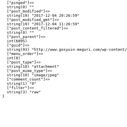
  ["pinged"]=>

  string(0) ""

  ["post_modified"]=>

  string(19) "2017-12-04 20:26:59"

  ["post_modified_gmt"]=>

  string(19) "2017-12-04 11:26:59"

  ["post_content_filtered"]=>

  string(0) ""

  ["post_parent"]=>

  int(6895)

  ["guid"]=>

  string(93) "http://www.gosyuin-meguri.com/wp-content/
  ["menu_order"]=>

  int(0)

  ["post_type"]=>

  string(10) "attachment"

  ["post_mime_type"]=>

  string(10) "image/jpeg"

  ["comment_count"]=>

  string(1) "0"

  ["filter"]=>

  string(3) "raw"
