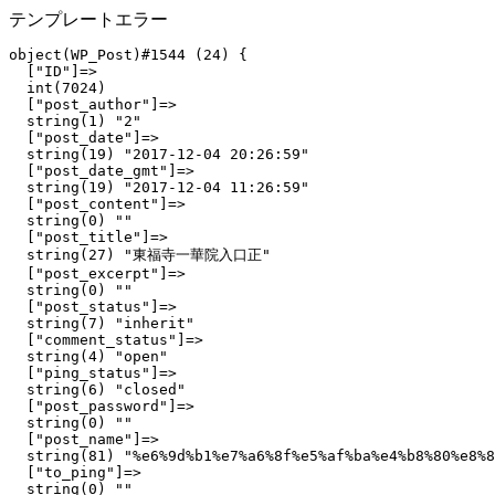
テンプレートエラー
object(WP_Post)#1544 (24) {

  ["ID"]=>

  int(7024)

  ["post_author"]=>

  string(1) "2"

  ["post_date"]=>

  string(19) "2017-12-04 20:26:59"

  ["post_date_gmt"]=>

  string(19) "2017-12-04 11:26:59"

  ["post_content"]=>

  string(0) ""

  ["post_title"]=>

  string(27) "東福寺一華院入口正"

  ["post_excerpt"]=>

  string(0) ""

  ["post_status"]=>

  string(7) "inherit"

  ["comment_status"]=>

  string(4) "open"

  ["ping_status"]=>

  string(6) "closed"

  ["post_password"]=>

  string(0) ""

  ["post_name"]=>

  string(81) "%e6%9d%b1%e7%a6%8f%e5%af%ba%e4%b8%80%e8%8
  ["to_ping"]=>

  string(0) ""
