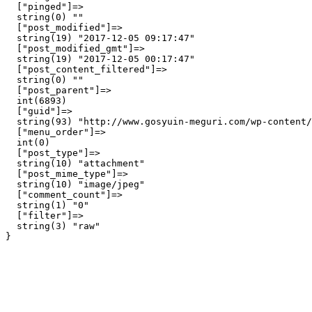
  ["pinged"]=>

  string(0) ""

  ["post_modified"]=>

  string(19) "2017-12-05 09:17:47"

  ["post_modified_gmt"]=>

  string(19) "2017-12-05 00:17:47"

  ["post_content_filtered"]=>

  string(0) ""

  ["post_parent"]=>

  int(6893)

  ["guid"]=>

  string(93) "http://www.gosyuin-meguri.com/wp-content/
  ["menu_order"]=>

  int(0)

  ["post_type"]=>

  string(10) "attachment"

  ["post_mime_type"]=>

  string(10) "image/jpeg"

  ["comment_count"]=>

  string(1) "0"

  ["filter"]=>

  string(3) "raw"
