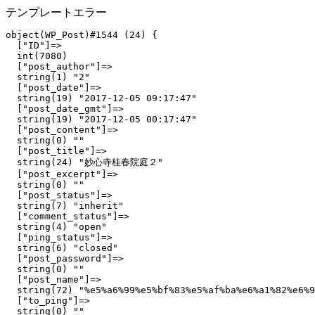
テンプレートエラー
object(WP_Post)#1544 (24) {

  ["ID"]=>

  int(7080)

  ["post_author"]=>

  string(1) "2"

  ["post_date"]=>

  string(19) "2017-12-05 09:17:47"

  ["post_date_gmt"]=>

  string(19) "2017-12-05 00:17:47"

  ["post_content"]=>

  string(0) ""

  ["post_title"]=>

  string(24) "妙心寺桂春院庭２"

  ["post_excerpt"]=>

  string(0) ""

  ["post_status"]=>

  string(7) "inherit"

  ["comment_status"]=>

  string(4) "open"

  ["ping_status"]=>

  string(6) "closed"

  ["post_password"]=>

  string(0) ""

  ["post_name"]=>

  string(72) "%e5%a6%99%e5%bf%83%e5%af%ba%e6%a1%82%e6%9
  ["to_ping"]=>

  string(0) ""
