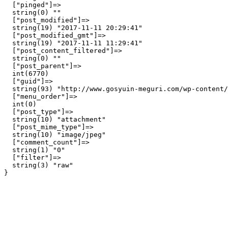
  ["pinged"]=>

  string(0) ""

  ["post_modified"]=>

  string(19) "2017-11-11 20:29:41"

  ["post_modified_gmt"]=>

  string(19) "2017-11-11 11:29:41"

  ["post_content_filtered"]=>

  string(0) ""

  ["post_parent"]=>

  int(6770)

  ["guid"]=>

  string(93) "http://www.gosyuin-meguri.com/wp-content/
  ["menu_order"]=>

  int(0)

  ["post_type"]=>

  string(10) "attachment"

  ["post_mime_type"]=>

  string(10) "image/jpeg"

  ["comment_count"]=>

  string(1) "0"

  ["filter"]=>

  string(3) "raw"
