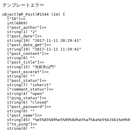
テンプレートエラー
object(WP_Post)#1544 (24) {

  ["ID"]=>

  int(6869)

  ["post_author"]=>

  string(1) "2"

  ["post_date"]=>

  string(19) "2017-11-11 20:29:41"

  ["post_date_gmt"]=>

  string(19) "2017-11-11 11:29:41"

  ["post_content"]=>

  string(0) ""

  ["post_title"]=>

  string(15) "光前寺山門"

  ["post_excerpt"]=>

  string(0) ""

  ["post_status"]=>

  string(7) "inherit"

  ["comment_status"]=>

  string(4) "open"

  ["ping_status"]=>

  string(6) "closed"

  ["post_password"]=>

  string(0) ""

  ["post_name"]=>

  string(45) "%e5%85%89%e5%89%8d%e5%af%ba%e5%b1%b1%e9%9
  ["to_ping"]=>

  string(0) ""
