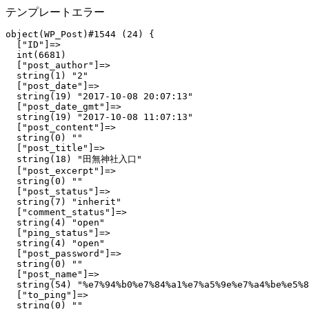
テンプレートエラー
object(WP_Post)#1544 (24) {

  ["ID"]=>

  int(6681)

  ["post_author"]=>

  string(1) "2"

  ["post_date"]=>

  string(19) "2017-10-08 20:07:13"

  ["post_date_gmt"]=>

  string(19) "2017-10-08 11:07:13"

  ["post_content"]=>

  string(0) ""

  ["post_title"]=>

  string(18) "田無神社入口"

  ["post_excerpt"]=>

  string(0) ""

  ["post_status"]=>

  string(7) "inherit"

  ["comment_status"]=>

  string(4) "open"

  ["ping_status"]=>

  string(4) "open"

  ["post_password"]=>

  string(0) ""

  ["post_name"]=>

  string(54) "%e7%94%b0%e7%84%a1%e7%a5%9e%e7%a4%be%e5%8
  ["to_ping"]=>

  string(0) ""
