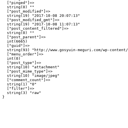
  ["pinged"]=>

  string(0) ""

  ["post_modified"]=>

  string(19) "2017-10-08 20:07:13"

  ["post_modified_gmt"]=>

  string(19) "2017-10-08 11:07:13"

  ["post_content_filtered"]=>

  string(0) ""

  ["post_parent"]=>

  int(6665)

  ["guid"]=>

  string(93) "http://www.gosyuin-meguri.com/wp-content/
  ["menu_order"]=>

  int(0)

  ["post_type"]=>

  string(10) "attachment"

  ["post_mime_type"]=>

  string(10) "image/jpeg"

  ["comment_count"]=>

  string(1) "0"

  ["filter"]=>

  string(3) "raw"
