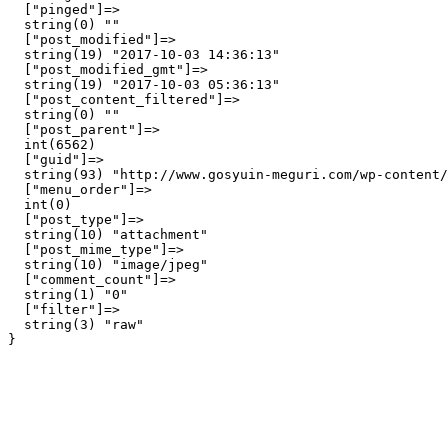
  ["pinged"]=>

  string(0) ""

  ["post_modified"]=>

  string(19) "2017-10-03 14:36:13"

  ["post_modified_gmt"]=>

  string(19) "2017-10-03 05:36:13"

  ["post_content_filtered"]=>

  string(0) ""

  ["post_parent"]=>

  int(6562)

  ["guid"]=>

  string(93) "http://www.gosyuin-meguri.com/wp-content/
  ["menu_order"]=>

  int(0)

  ["post_type"]=>

  string(10) "attachment"

  ["post_mime_type"]=>

  string(10) "image/jpeg"

  ["comment_count"]=>

  string(1) "0"

  ["filter"]=>

  string(3) "raw"
