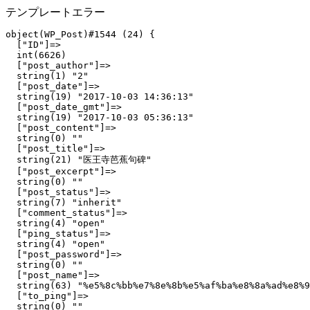
テンプレートエラー
object(WP_Post)#1544 (24) {

  ["ID"]=>

  int(6626)

  ["post_author"]=>

  string(1) "2"

  ["post_date"]=>

  string(19) "2017-10-03 14:36:13"

  ["post_date_gmt"]=>

  string(19) "2017-10-03 05:36:13"

  ["post_content"]=>

  string(0) ""

  ["post_title"]=>

  string(21) "医王寺芭蕉句碑"

  ["post_excerpt"]=>

  string(0) ""

  ["post_status"]=>

  string(7) "inherit"

  ["comment_status"]=>

  string(4) "open"

  ["ping_status"]=>

  string(4) "open"

  ["post_password"]=>

  string(0) ""

  ["post_name"]=>

  string(63) "%e5%8c%bb%e7%8e%8b%e5%af%ba%e8%8a%ad%e8%9
  ["to_ping"]=>

  string(0) ""
