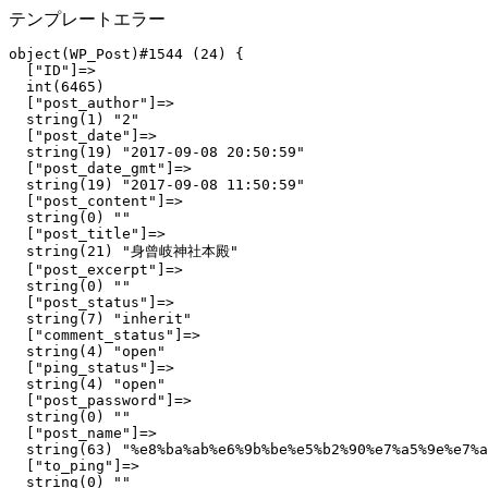
テンプレートエラー
object(WP_Post)#1544 (24) {

  ["ID"]=>

  int(6465)

  ["post_author"]=>

  string(1) "2"

  ["post_date"]=>

  string(19) "2017-09-08 20:50:59"

  ["post_date_gmt"]=>

  string(19) "2017-09-08 11:50:59"

  ["post_content"]=>

  string(0) ""

  ["post_title"]=>

  string(21) "身曾岐神社本殿"

  ["post_excerpt"]=>

  string(0) ""

  ["post_status"]=>

  string(7) "inherit"

  ["comment_status"]=>

  string(4) "open"

  ["ping_status"]=>

  string(4) "open"

  ["post_password"]=>

  string(0) ""

  ["post_name"]=>

  string(63) "%e8%ba%ab%e6%9b%be%e5%b2%90%e7%a5%9e%e7%a
  ["to_ping"]=>

  string(0) ""
