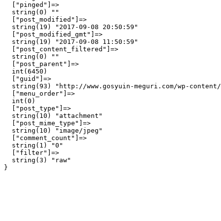
  ["pinged"]=>

  string(0) ""

  ["post_modified"]=>

  string(19) "2017-09-08 20:50:59"

  ["post_modified_gmt"]=>

  string(19) "2017-09-08 11:50:59"

  ["post_content_filtered"]=>

  string(0) ""

  ["post_parent"]=>

  int(6450)

  ["guid"]=>

  string(93) "http://www.gosyuin-meguri.com/wp-content/
  ["menu_order"]=>

  int(0)

  ["post_type"]=>

  string(10) "attachment"

  ["post_mime_type"]=>

  string(10) "image/jpeg"

  ["comment_count"]=>

  string(1) "0"

  ["filter"]=>

  string(3) "raw"
