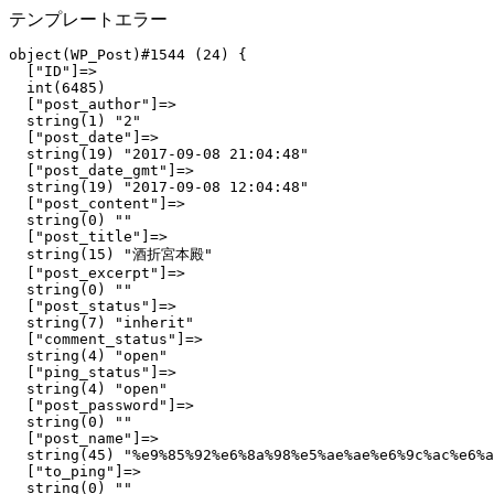
テンプレートエラー
object(WP_Post)#1544 (24) {

  ["ID"]=>

  int(6485)

  ["post_author"]=>

  string(1) "2"

  ["post_date"]=>

  string(19) "2017-09-08 21:04:48"

  ["post_date_gmt"]=>

  string(19) "2017-09-08 12:04:48"

  ["post_content"]=>

  string(0) ""

  ["post_title"]=>

  string(15) "酒折宮本殿"

  ["post_excerpt"]=>

  string(0) ""

  ["post_status"]=>

  string(7) "inherit"

  ["comment_status"]=>

  string(4) "open"

  ["ping_status"]=>

  string(4) "open"

  ["post_password"]=>

  string(0) ""

  ["post_name"]=>

  string(45) "%e9%85%92%e6%8a%98%e5%ae%ae%e6%9c%ac%e6%a
  ["to_ping"]=>

  string(0) ""
