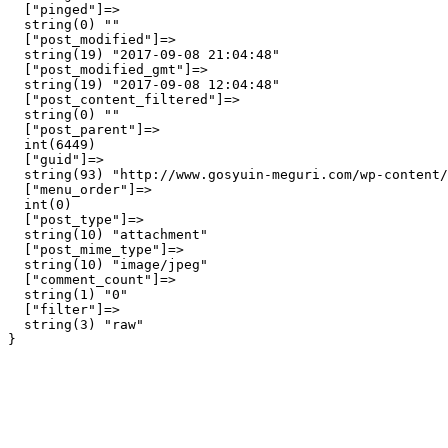
  ["pinged"]=>

  string(0) ""

  ["post_modified"]=>

  string(19) "2017-09-08 21:04:48"

  ["post_modified_gmt"]=>

  string(19) "2017-09-08 12:04:48"

  ["post_content_filtered"]=>

  string(0) ""

  ["post_parent"]=>

  int(6449)

  ["guid"]=>

  string(93) "http://www.gosyuin-meguri.com/wp-content/
  ["menu_order"]=>

  int(0)

  ["post_type"]=>

  string(10) "attachment"

  ["post_mime_type"]=>

  string(10) "image/jpeg"

  ["comment_count"]=>

  string(1) "0"

  ["filter"]=>

  string(3) "raw"
