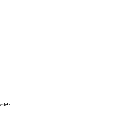
e%bf"
