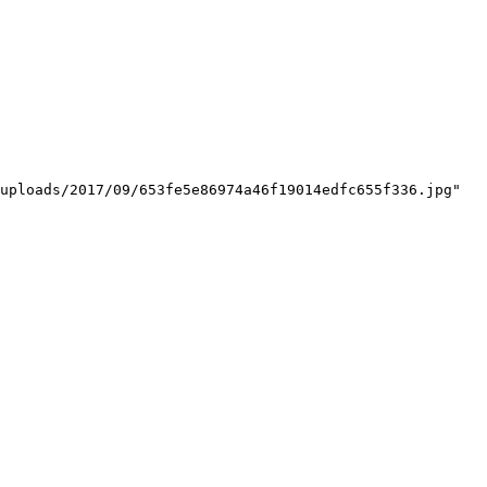
uploads/2017/09/653fe5e86974a46f19014edfc655f336.jpg"
