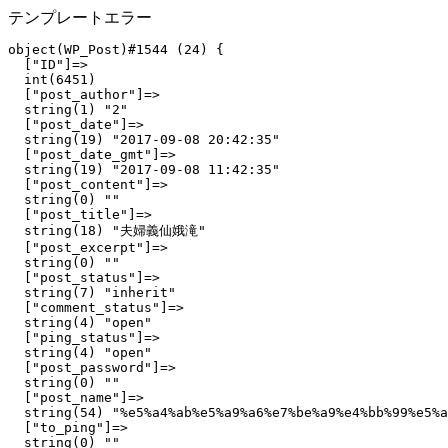
テンプレートエラー
object(WP_Post)#1544 (24) {

  ["ID"]=>

  int(6451)

  ["post_author"]=>

  string(1) "2"

  ["post_date"]=>

  string(19) "2017-09-08 20:42:35"

  ["post_date_gmt"]=>

  string(19) "2017-09-08 11:42:35"

  ["post_content"]=>

  string(0) ""

  ["post_title"]=>

  string(18) "夫婦義仙娥滝"

  ["post_excerpt"]=>

  string(0) ""

  ["post_status"]=>

  string(7) "inherit"

  ["comment_status"]=>

  string(4) "open"

  ["ping_status"]=>

  string(4) "open"

  ["post_password"]=>

  string(0) ""

  ["post_name"]=>

  string(54) "%e5%a4%ab%e5%a9%a6%e7%be%a9%e4%bb%99%e5%a
  ["to_ping"]=>

  string(0) ""
