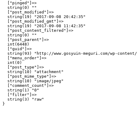
  ["pinged"]=>

  string(0) ""

  ["post_modified"]=>

  string(19) "2017-09-08 20:42:35"

  ["post_modified_gmt"]=>

  string(19) "2017-09-08 11:42:35"

  ["post_content_filtered"]=>

  string(0) ""

  ["post_parent"]=>

  int(6448)

  ["guid"]=>

  string(93) "http://www.gosyuin-meguri.com/wp-content/
  ["menu_order"]=>

  int(0)

  ["post_type"]=>

  string(10) "attachment"

  ["post_mime_type"]=>

  string(10) "image/jpeg"

  ["comment_count"]=>

  string(1) "0"

  ["filter"]=>

  string(3) "raw"
