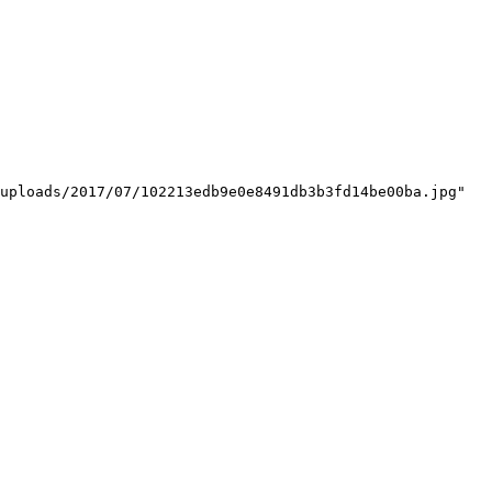
uploads/2017/07/102213edb9e0e8491db3b3fd14be00ba.jpg"
