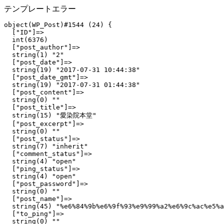
テンプレートエラー
object(WP_Post)#1544 (24) {

  ["ID"]=>

  int(6376)

  ["post_author"]=>

  string(1) "2"

  ["post_date"]=>

  string(19) "2017-07-31 10:44:38"

  ["post_date_gmt"]=>

  string(19) "2017-07-31 01:44:38"

  ["post_content"]=>

  string(0) ""

  ["post_title"]=>

  string(15) "愛染院本堂"

  ["post_excerpt"]=>

  string(0) ""

  ["post_status"]=>

  string(7) "inherit"

  ["comment_status"]=>

  string(4) "open"

  ["ping_status"]=>

  string(4) "open"

  ["post_password"]=>

  string(0) ""

  ["post_name"]=>

  string(45) "%e6%84%9b%e6%9f%93%e9%99%a2%e6%9c%ac%e5%a
  ["to_ping"]=>

  string(0) ""
