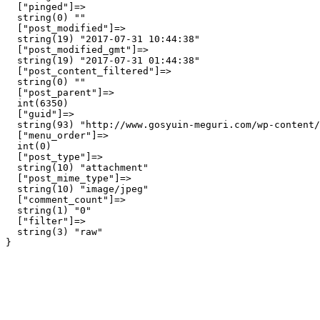
  ["pinged"]=>

  string(0) ""

  ["post_modified"]=>

  string(19) "2017-07-31 10:44:38"

  ["post_modified_gmt"]=>

  string(19) "2017-07-31 01:44:38"

  ["post_content_filtered"]=>

  string(0) ""

  ["post_parent"]=>

  int(6350)

  ["guid"]=>

  string(93) "http://www.gosyuin-meguri.com/wp-content/
  ["menu_order"]=>

  int(0)

  ["post_type"]=>

  string(10) "attachment"

  ["post_mime_type"]=>

  string(10) "image/jpeg"

  ["comment_count"]=>

  string(1) "0"

  ["filter"]=>

  string(3) "raw"
