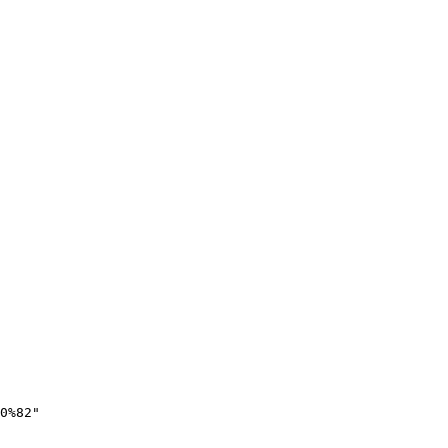
0%82"
