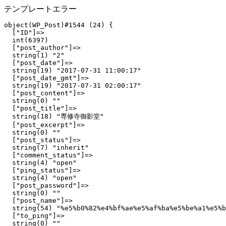
テンプレートエラー
object(WP_Post)#1544 (24) {

  ["ID"]=>

  int(6397)

  ["post_author"]=>

  string(1) "2"

  ["post_date"]=>

  string(19) "2017-07-31 11:00:17"

  ["post_date_gmt"]=>

  string(19) "2017-07-31 02:00:17"

  ["post_content"]=>

  string(0) ""

  ["post_title"]=>

  string(18) "専修寺御影堂"

  ["post_excerpt"]=>

  string(0) ""

  ["post_status"]=>

  string(7) "inherit"

  ["comment_status"]=>

  string(4) "open"

  ["ping_status"]=>

  string(4) "open"

  ["post_password"]=>

  string(0) ""

  ["post_name"]=>

  string(54) "%e5%b0%82%e4%bf%ae%e5%af%ba%e5%be%a1%e5%b
  ["to_ping"]=>

  string(0) ""
