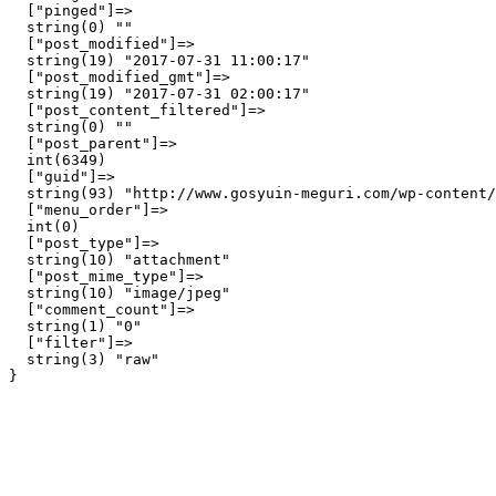
  ["pinged"]=>

  string(0) ""

  ["post_modified"]=>

  string(19) "2017-07-31 11:00:17"

  ["post_modified_gmt"]=>

  string(19) "2017-07-31 02:00:17"

  ["post_content_filtered"]=>

  string(0) ""

  ["post_parent"]=>

  int(6349)

  ["guid"]=>

  string(93) "http://www.gosyuin-meguri.com/wp-content/
  ["menu_order"]=>

  int(0)

  ["post_type"]=>

  string(10) "attachment"

  ["post_mime_type"]=>

  string(10) "image/jpeg"

  ["comment_count"]=>

  string(1) "0"

  ["filter"]=>

  string(3) "raw"
