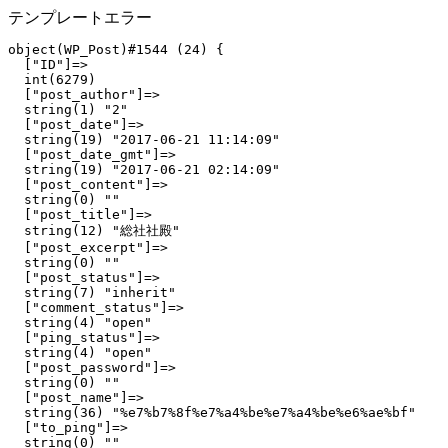
テンプレートエラー
object(WP_Post)#1544 (24) {

  ["ID"]=>

  int(6279)

  ["post_author"]=>

  string(1) "2"

  ["post_date"]=>

  string(19) "2017-06-21 11:14:09"

  ["post_date_gmt"]=>

  string(19) "2017-06-21 02:14:09"

  ["post_content"]=>

  string(0) ""

  ["post_title"]=>

  string(12) "総社社殿"

  ["post_excerpt"]=>

  string(0) ""

  ["post_status"]=>

  string(7) "inherit"

  ["comment_status"]=>

  string(4) "open"

  ["ping_status"]=>

  string(4) "open"

  ["post_password"]=>

  string(0) ""

  ["post_name"]=>

  string(36) "%e7%b7%8f%e7%a4%be%e7%a4%be%e6%ae%bf"

  ["to_ping"]=>

  string(0) ""
