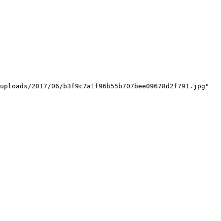
uploads/2017/06/b3f9c7a1f96b55b707bee09678d2f791.jpg"
