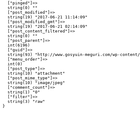
  ["pinged"]=>

  string(0) ""

  ["post_modified"]=>

  string(19) "2017-06-21 11:14:09"

  ["post_modified_gmt"]=>

  string(19) "2017-06-21 02:14:09"

  ["post_content_filtered"]=>

  string(0) ""

  ["post_parent"]=>

  int(6196)

  ["guid"]=>

  string(93) "http://www.gosyuin-meguri.com/wp-content/
  ["menu_order"]=>

  int(0)

  ["post_type"]=>

  string(10) "attachment"

  ["post_mime_type"]=>

  string(10) "image/jpeg"

  ["comment_count"]=>

  string(1) "0"

  ["filter"]=>

  string(3) "raw"
