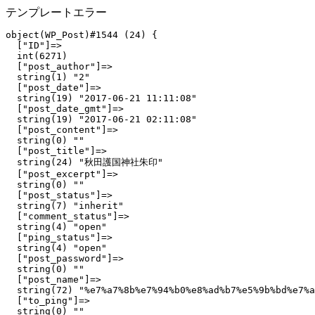
テンプレートエラー
object(WP_Post)#1544 (24) {

  ["ID"]=>

  int(6271)

  ["post_author"]=>

  string(1) "2"

  ["post_date"]=>

  string(19) "2017-06-21 11:11:08"

  ["post_date_gmt"]=>

  string(19) "2017-06-21 02:11:08"

  ["post_content"]=>

  string(0) ""

  ["post_title"]=>

  string(24) "秋田護国神社朱印"

  ["post_excerpt"]=>

  string(0) ""

  ["post_status"]=>

  string(7) "inherit"

  ["comment_status"]=>

  string(4) "open"

  ["ping_status"]=>

  string(4) "open"

  ["post_password"]=>

  string(0) ""

  ["post_name"]=>

  string(72) "%e7%a7%8b%e7%94%b0%e8%ad%b7%e5%9b%bd%e7%a
  ["to_ping"]=>

  string(0) ""
