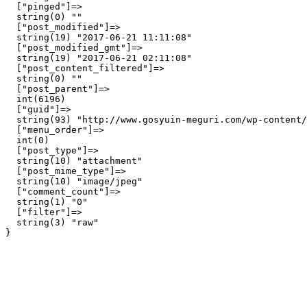
  ["pinged"]=>

  string(0) ""

  ["post_modified"]=>

  string(19) "2017-06-21 11:11:08"

  ["post_modified_gmt"]=>

  string(19) "2017-06-21 02:11:08"

  ["post_content_filtered"]=>

  string(0) ""

  ["post_parent"]=>

  int(6196)

  ["guid"]=>

  string(93) "http://www.gosyuin-meguri.com/wp-content/
  ["menu_order"]=>

  int(0)

  ["post_type"]=>

  string(10) "attachment"

  ["post_mime_type"]=>

  string(10) "image/jpeg"

  ["comment_count"]=>

  string(1) "0"

  ["filter"]=>

  string(3) "raw"
