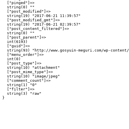
  ["pinged"]=>

  string(0) ""

  ["post_modified"]=>

  string(19) "2017-06-21 11:39:57"

  ["post_modified_gmt"]=>

  string(19) "2017-06-21 02:39:57"

  ["post_content_filtered"]=>

  string(0) ""

  ["post_parent"]=>

  int(6193)

  ["guid"]=>

  string(93) "http://www.gosyuin-meguri.com/wp-content/
  ["menu_order"]=>

  int(0)

  ["post_type"]=>

  string(10) "attachment"

  ["post_mime_type"]=>

  string(10) "image/jpeg"

  ["comment_count"]=>

  string(1) "0"

  ["filter"]=>

  string(3) "raw"
