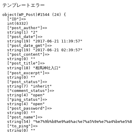
テンプレートエラー
object(WP_Post)#1544 (24) {

  ["ID"]=>

  int(6332)

  ["post_author"]=>

  string(1) "2"

  ["post_date"]=>

  string(19) "2017-06-21 11:39:57"

  ["post_date_gmt"]=>

  string(19) "2017-06-21 02:39:57"

  ["post_content"]=>

  string(0) ""

  ["post_title"]=>

  string(18) "相馬神社入口"

  ["post_excerpt"]=>

  string(0) ""

  ["post_status"]=>

  string(7) "inherit"

  ["comment_status"]=>

  string(4) "open"

  ["ping_status"]=>

  string(4) "open"

  ["post_password"]=>

  string(0) ""

  ["post_name"]=>

  string(54) "%e7%9b%b8%e9%a6%ac%e7%a5%9e%e7%a4%be%e5%8
  ["to_ping"]=>

  string(0) ""
