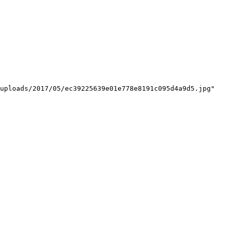
uploads/2017/05/ec39225639e01e778e8191c095d4a9d5.jpg"
