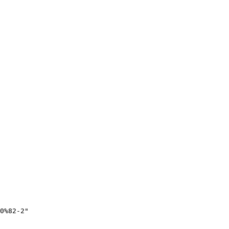
0%82-2"
