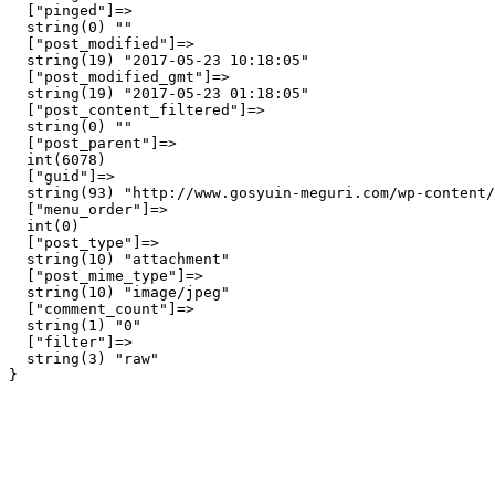
  ["pinged"]=>

  string(0) ""

  ["post_modified"]=>

  string(19) "2017-05-23 10:18:05"

  ["post_modified_gmt"]=>

  string(19) "2017-05-23 01:18:05"

  ["post_content_filtered"]=>

  string(0) ""

  ["post_parent"]=>

  int(6078)

  ["guid"]=>

  string(93) "http://www.gosyuin-meguri.com/wp-content/
  ["menu_order"]=>

  int(0)

  ["post_type"]=>

  string(10) "attachment"

  ["post_mime_type"]=>

  string(10) "image/jpeg"

  ["comment_count"]=>

  string(1) "0"

  ["filter"]=>

  string(3) "raw"
