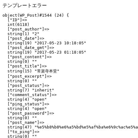
テンプレートエラー
object(WP_Post)#1544 (24) {

  ["ID"]=>

  int(6118)

  ["post_author"]=>

  string(1) "2"

  ["post_date"]=>

  string(19) "2017-05-23 10:18:05"

  ["post_date_gmt"]=>

  string(19) "2017-05-23 01:18:05"

  ["post_content"]=>

  string(0) ""

  ["post_title"]=>

  string(15) "常楽寺本堂"

  ["post_excerpt"]=>

  string(0) ""

  ["post_status"]=>

  string(7) "inherit"

  ["comment_status"]=>

  string(4) "open"

  ["ping_status"]=>

  string(4) "open"

  ["post_password"]=>

  string(0) ""

  ["post_name"]=>

  string(47) "%e5%b8%b8%e6%a5%bd%e5%af%ba%e6%9c%ac%e5%a
  ["to_ping"]=>

  string(0) ""
