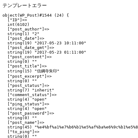
テンプレートエラー
object(WP_Post)#1544 (24) {

  ["ID"]=>

  int(6102)

  ["post_author"]=>

  string(1) "2"

  ["post_date"]=>

  string(19) "2017-05-23 10:11:00"

  ["post_date_gmt"]=>

  string(19) "2017-05-23 01:11:00"

  ["post_content"]=>

  string(0) ""

  ["post_title"]=>

  string(15) "信綱寺朱印"

  ["post_excerpt"]=>

  string(0) ""

  ["post_status"]=>

  string(7) "inherit"

  ["comment_status"]=>

  string(4) "open"

  ["ping_status"]=>

  string(4) "open"

  ["post_password"]=>

  string(0) ""

  ["post_name"]=>

  string(45) "%e4%bf%a1%e7%b6%b1%e5%af%ba%e6%9c%b1%e5%8
  ["to_ping"]=>

  string(0) ""
