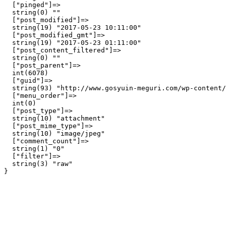
  ["pinged"]=>

  string(0) ""

  ["post_modified"]=>

  string(19) "2017-05-23 10:11:00"

  ["post_modified_gmt"]=>

  string(19) "2017-05-23 01:11:00"

  ["post_content_filtered"]=>

  string(0) ""

  ["post_parent"]=>

  int(6078)

  ["guid"]=>

  string(93) "http://www.gosyuin-meguri.com/wp-content/
  ["menu_order"]=>

  int(0)

  ["post_type"]=>

  string(10) "attachment"

  ["post_mime_type"]=>

  string(10) "image/jpeg"

  ["comment_count"]=>

  string(1) "0"

  ["filter"]=>

  string(3) "raw"
