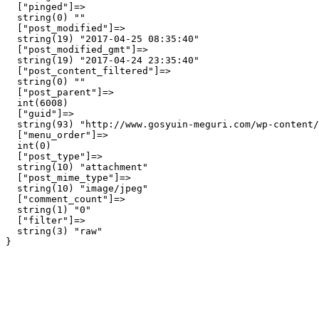
  ["pinged"]=>

  string(0) ""

  ["post_modified"]=>

  string(19) "2017-04-25 08:35:40"

  ["post_modified_gmt"]=>

  string(19) "2017-04-24 23:35:40"

  ["post_content_filtered"]=>

  string(0) ""

  ["post_parent"]=>

  int(6008)

  ["guid"]=>

  string(93) "http://www.gosyuin-meguri.com/wp-content/
  ["menu_order"]=>

  int(0)

  ["post_type"]=>

  string(10) "attachment"

  ["post_mime_type"]=>

  string(10) "image/jpeg"

  ["comment_count"]=>

  string(1) "0"

  ["filter"]=>

  string(3) "raw"
