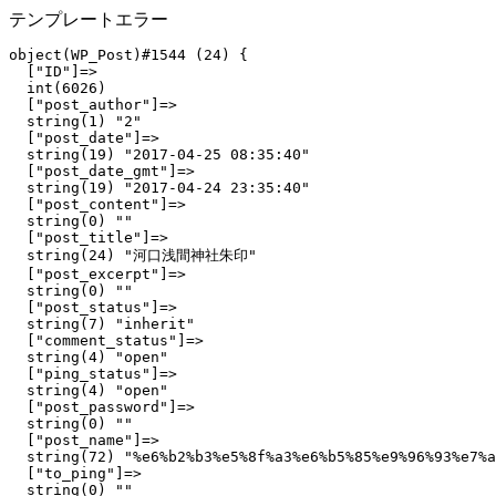
テンプレートエラー
object(WP_Post)#1544 (24) {

  ["ID"]=>

  int(6026)

  ["post_author"]=>

  string(1) "2"

  ["post_date"]=>

  string(19) "2017-04-25 08:35:40"

  ["post_date_gmt"]=>

  string(19) "2017-04-24 23:35:40"

  ["post_content"]=>

  string(0) ""

  ["post_title"]=>

  string(24) "河口浅間神社朱印"

  ["post_excerpt"]=>

  string(0) ""

  ["post_status"]=>

  string(7) "inherit"

  ["comment_status"]=>

  string(4) "open"

  ["ping_status"]=>

  string(4) "open"

  ["post_password"]=>

  string(0) ""

  ["post_name"]=>

  string(72) "%e6%b2%b3%e5%8f%a3%e6%b5%85%e9%96%93%e7%a
  ["to_ping"]=>

  string(0) ""
