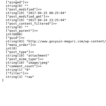
  ["pinged"]=>

  string(0) ""

  ["post_modified"]=>

  string(19) "2017-04-25 08:25:04"

  ["post_modified_gmt"]=>

  string(19) "2017-04-24 23:25:04"

  ["post_content_filtered"]=>

  string(0) ""

  ["post_parent"]=>

  int(6008)

  ["guid"]=>

  string(93) "http://www.gosyuin-meguri.com/wp-content/
  ["menu_order"]=>

  int(0)

  ["post_type"]=>

  string(10) "attachment"

  ["post_mime_type"]=>

  string(10) "image/jpeg"

  ["comment_count"]=>

  string(1) "0"

  ["filter"]=>

  string(3) "raw"
