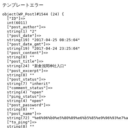
テンプレートエラー
object(WP_Post)#1544 (24) {

  ["ID"]=>

  int(6011)

  ["post_author"]=>

  string(1) "2"

  ["post_date"]=>

  string(19) "2017-04-25 08:25:04"

  ["post_date_gmt"]=>

  string(19) "2017-04-24 23:25:04"

  ["post_content"]=>

  string(0) ""

  ["post_title"]=>

  string(24) "新倉浅間神社入口"

  ["post_excerpt"]=>

  string(0) ""

  ["post_status"]=>

  string(7) "inherit"

  ["comment_status"]=>

  string(4) "open"

  ["ping_status"]=>

  string(4) "open"

  ["post_password"]=>

  string(0) ""

  ["post_name"]=>

  string(72) "%e6%96%b0%e5%80%89%e6%b5%85%e9%96%93%e7%a
  ["to_ping"]=>

  string(0) ""
