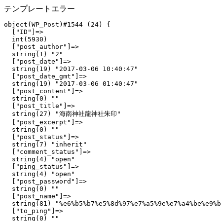
テンプレートエラー
object(WP_Post)#1544 (24) {

  ["ID"]=>

  int(5930)

  ["post_author"]=>

  string(1) "2"

  ["post_date"]=>

  string(19) "2017-03-06 10:40:47"

  ["post_date_gmt"]=>

  string(19) "2017-03-06 01:40:47"

  ["post_content"]=>

  string(0) ""

  ["post_title"]=>

  string(27) "海南神社龍神社朱印"

  ["post_excerpt"]=>

  string(0) ""

  ["post_status"]=>

  string(7) "inherit"

  ["comment_status"]=>

  string(4) "open"

  ["ping_status"]=>

  string(4) "open"

  ["post_password"]=>

  string(0) ""

  ["post_name"]=>

  string(81) "%e6%b5%b7%e5%8d%97%e7%a5%9e%e7%a4%be%e9%b
  ["to_ping"]=>

  string(0) ""
