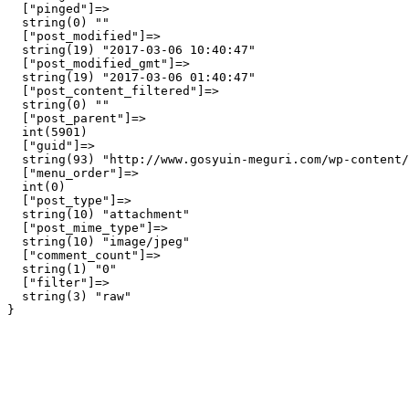
  ["pinged"]=>

  string(0) ""

  ["post_modified"]=>

  string(19) "2017-03-06 10:40:47"

  ["post_modified_gmt"]=>

  string(19) "2017-03-06 01:40:47"

  ["post_content_filtered"]=>

  string(0) ""

  ["post_parent"]=>

  int(5901)

  ["guid"]=>

  string(93) "http://www.gosyuin-meguri.com/wp-content/
  ["menu_order"]=>

  int(0)

  ["post_type"]=>

  string(10) "attachment"

  ["post_mime_type"]=>

  string(10) "image/jpeg"

  ["comment_count"]=>

  string(1) "0"

  ["filter"]=>

  string(3) "raw"
