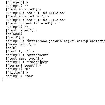
  ["pinged"]=>

  string(0) ""

  ["post_modified"]=>

  string(19) "2014-12-09 11:02:55"

  ["post_modified_gmt"]=>

  string(19) "2014-12-09 02:02:55"

  ["post_content_filtered"]=>

  string(0) ""

  ["post_parent"]=>

  int(5081)

  ["guid"]=>

  string(93) "http://www.gosyuin-meguri.com/wp-content/
  ["menu_order"]=>

  int(0)

  ["post_type"]=>

  string(10) "attachment"

  ["post_mime_type"]=>

  string(10) "image/jpeg"

  ["comment_count"]=>

  string(1) "0"

  ["filter"]=>

  string(3) "raw"
