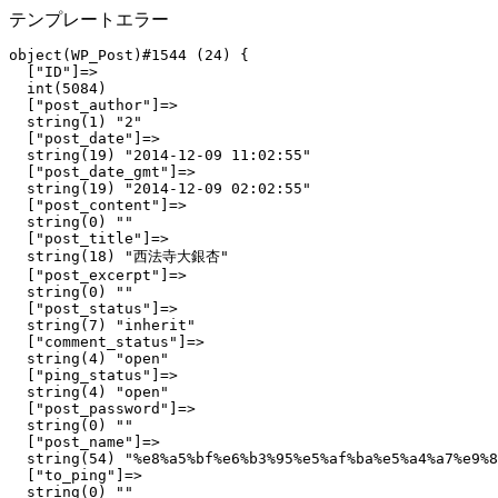
テンプレートエラー
object(WP_Post)#1544 (24) {

  ["ID"]=>

  int(5084)

  ["post_author"]=>

  string(1) "2"

  ["post_date"]=>

  string(19) "2014-12-09 11:02:55"

  ["post_date_gmt"]=>

  string(19) "2014-12-09 02:02:55"

  ["post_content"]=>

  string(0) ""

  ["post_title"]=>

  string(18) "西法寺大銀杏"

  ["post_excerpt"]=>

  string(0) ""

  ["post_status"]=>

  string(7) "inherit"

  ["comment_status"]=>

  string(4) "open"

  ["ping_status"]=>

  string(4) "open"

  ["post_password"]=>

  string(0) ""

  ["post_name"]=>

  string(54) "%e8%a5%bf%e6%b3%95%e5%af%ba%e5%a4%a7%e9%8
  ["to_ping"]=>

  string(0) ""
