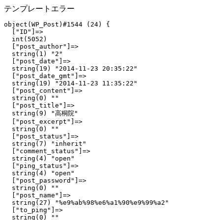
テンプレートエラー
object(WP_Post)#1544 (24) {

  ["ID"]=>

  int(5052)

  ["post_author"]=>

  string(1) "2"

  ["post_date"]=>

  string(19) "2014-11-23 20:35:22"

  ["post_date_gmt"]=>

  string(19) "2014-11-23 11:35:22"

  ["post_content"]=>

  string(0) ""

  ["post_title"]=>

  string(9) "高桐院"

  ["post_excerpt"]=>

  string(0) ""

  ["post_status"]=>

  string(7) "inherit"

  ["comment_status"]=>

  string(4) "open"

  ["ping_status"]=>

  string(4) "open"

  ["post_password"]=>

  string(0) ""

  ["post_name"]=>

  string(27) "%e9%ab%98%e6%a1%90%e9%99%a2"

  ["to_ping"]=>

  string(0) ""
