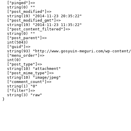
  ["pinged"]=>

  string(0) ""

  ["post_modified"]=>

  string(19) "2014-11-23 20:35:22"

  ["post_modified_gmt"]=>

  string(19) "2014-11-23 11:35:22"

  ["post_content_filtered"]=>

  string(0) ""

  ["post_parent"]=>

  int(5043)

  ["guid"]=>

  string(93) "http://www.gosyuin-meguri.com/wp-content/
  ["menu_order"]=>

  int(0)

  ["post_type"]=>

  string(10) "attachment"

  ["post_mime_type"]=>

  string(10) "image/jpeg"

  ["comment_count"]=>

  string(1) "0"

  ["filter"]=>

  string(3) "raw"
