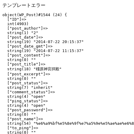
テンプレートエラー
object(WP_Post)#1544 (24) {

  ["ID"]=>

  int(4903)

  ["post_author"]=>

  string(1) "2"

  ["post_date"]=>

  string(19) "2014-07-22 20:15:37"

  ["post_date_gmt"]=>

  string(19) "2014-07-22 11:15:37"

  ["post_content"]=>

  string(0) ""

  ["post_title"]=>

  string(18) "橿原神宮拝殿"

  ["post_excerpt"]=>

  string(0) ""

  ["post_status"]=>

  string(7) "inherit"

  ["comment_status"]=>

  string(4) "open"

  ["ping_status"]=>

  string(4) "open"

  ["post_password"]=>

  string(0) ""

  ["post_name"]=>

  string(54) "%e6%a9%bf%e5%8e%9f%e7%a5%9e%e5%ae%ae%e6%8
  ["to_ping"]=>

  string(0) ""
