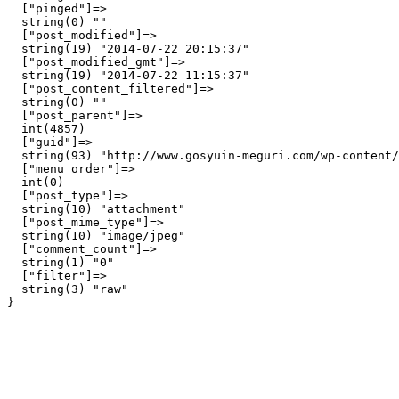
  ["pinged"]=>

  string(0) ""

  ["post_modified"]=>

  string(19) "2014-07-22 20:15:37"

  ["post_modified_gmt"]=>

  string(19) "2014-07-22 11:15:37"

  ["post_content_filtered"]=>

  string(0) ""

  ["post_parent"]=>

  int(4857)

  ["guid"]=>

  string(93) "http://www.gosyuin-meguri.com/wp-content/
  ["menu_order"]=>

  int(0)

  ["post_type"]=>

  string(10) "attachment"

  ["post_mime_type"]=>

  string(10) "image/jpeg"

  ["comment_count"]=>

  string(1) "0"

  ["filter"]=>

  string(3) "raw"
