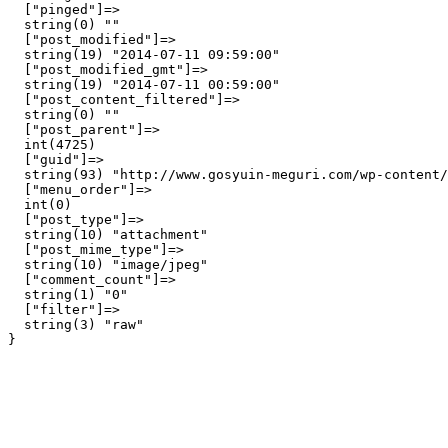
  ["pinged"]=>

  string(0) ""

  ["post_modified"]=>

  string(19) "2014-07-11 09:59:00"

  ["post_modified_gmt"]=>

  string(19) "2014-07-11 00:59:00"

  ["post_content_filtered"]=>

  string(0) ""

  ["post_parent"]=>

  int(4725)

  ["guid"]=>

  string(93) "http://www.gosyuin-meguri.com/wp-content/
  ["menu_order"]=>

  int(0)

  ["post_type"]=>

  string(10) "attachment"

  ["post_mime_type"]=>

  string(10) "image/jpeg"

  ["comment_count"]=>

  string(1) "0"

  ["filter"]=>

  string(3) "raw"
