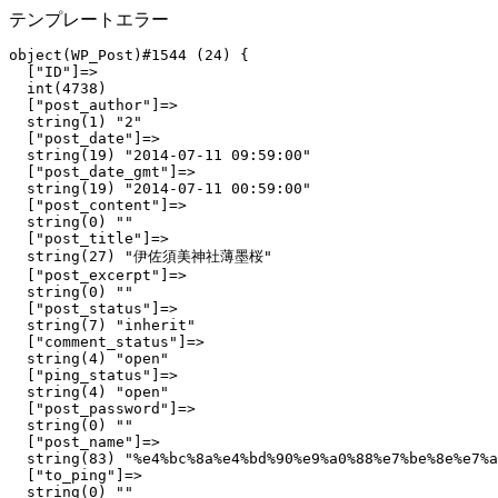
テンプレートエラー
object(WP_Post)#1544 (24) {

  ["ID"]=>

  int(4738)

  ["post_author"]=>

  string(1) "2"

  ["post_date"]=>

  string(19) "2014-07-11 09:59:00"

  ["post_date_gmt"]=>

  string(19) "2014-07-11 00:59:00"

  ["post_content"]=>

  string(0) ""

  ["post_title"]=>

  string(27) "伊佐須美神社薄墨桜"

  ["post_excerpt"]=>

  string(0) ""

  ["post_status"]=>

  string(7) "inherit"

  ["comment_status"]=>

  string(4) "open"

  ["ping_status"]=>

  string(4) "open"

  ["post_password"]=>

  string(0) ""

  ["post_name"]=>

  string(83) "%e4%bc%8a%e4%bd%90%e9%a0%88%e7%be%8e%e7%a
  ["to_ping"]=>

  string(0) ""
