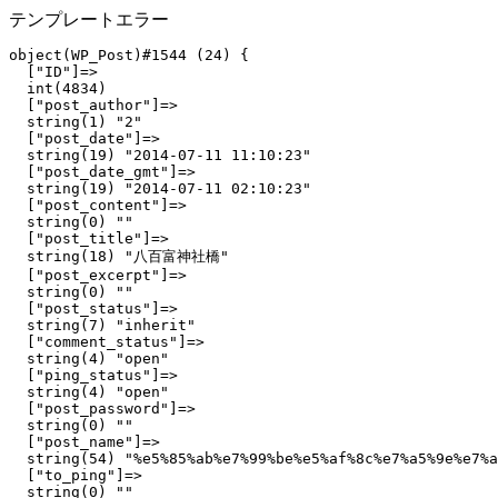
テンプレートエラー
object(WP_Post)#1544 (24) {

  ["ID"]=>

  int(4834)

  ["post_author"]=>

  string(1) "2"

  ["post_date"]=>

  string(19) "2014-07-11 11:10:23"

  ["post_date_gmt"]=>

  string(19) "2014-07-11 02:10:23"

  ["post_content"]=>

  string(0) ""

  ["post_title"]=>

  string(18) "八百富神社橋"

  ["post_excerpt"]=>

  string(0) ""

  ["post_status"]=>

  string(7) "inherit"

  ["comment_status"]=>

  string(4) "open"

  ["ping_status"]=>

  string(4) "open"

  ["post_password"]=>

  string(0) ""

  ["post_name"]=>

  string(54) "%e5%85%ab%e7%99%be%e5%af%8c%e7%a5%9e%e7%a
  ["to_ping"]=>

  string(0) ""
