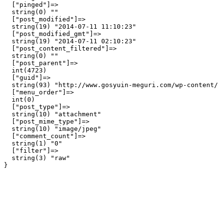
  ["pinged"]=>

  string(0) ""

  ["post_modified"]=>

  string(19) "2014-07-11 11:10:23"

  ["post_modified_gmt"]=>

  string(19) "2014-07-11 02:10:23"

  ["post_content_filtered"]=>

  string(0) ""

  ["post_parent"]=>

  int(4723)

  ["guid"]=>

  string(93) "http://www.gosyuin-meguri.com/wp-content/
  ["menu_order"]=>

  int(0)

  ["post_type"]=>

  string(10) "attachment"

  ["post_mime_type"]=>

  string(10) "image/jpeg"

  ["comment_count"]=>

  string(1) "0"

  ["filter"]=>

  string(3) "raw"
