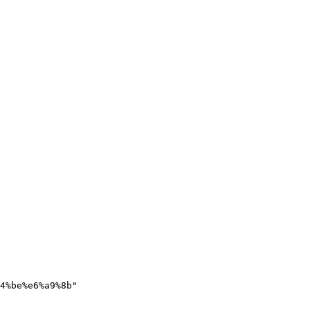
4%be%e6%a9%8b"
