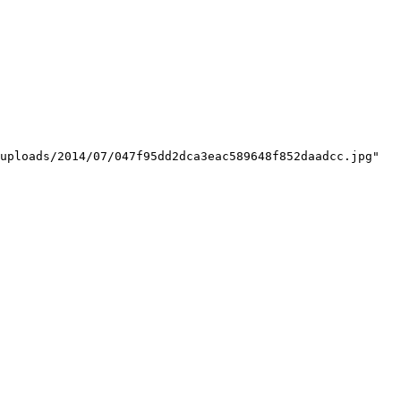
uploads/2014/07/047f95dd2dca3eac589648f852daadcc.jpg"
