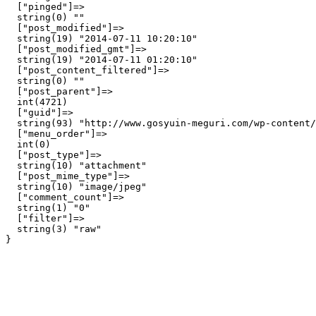
  ["pinged"]=>

  string(0) ""

  ["post_modified"]=>

  string(19) "2014-07-11 10:20:10"

  ["post_modified_gmt"]=>

  string(19) "2014-07-11 01:20:10"

  ["post_content_filtered"]=>

  string(0) ""

  ["post_parent"]=>

  int(4721)

  ["guid"]=>

  string(93) "http://www.gosyuin-meguri.com/wp-content/
  ["menu_order"]=>

  int(0)

  ["post_type"]=>

  string(10) "attachment"

  ["post_mime_type"]=>

  string(10) "image/jpeg"

  ["comment_count"]=>

  string(1) "0"

  ["filter"]=>

  string(3) "raw"
