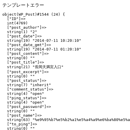
テンプレートエラー
object(WP_Post)#1544 (24) {

  ["ID"]=>

  int(4769)

  ["post_author"]=>

  string(1) "2"

  ["post_date"]=>

  string(19) "2014-07-11 10:20:10"

  ["post_date_gmt"]=>

  string(19) "2014-07-11 01:20:10"

  ["post_content"]=>

  string(0) ""

  ["post_title"]=>

  string(21) "長岡天満宮入口"

  ["post_excerpt"]=>

  string(0) ""

  ["post_status"]=>

  string(7) "inherit"

  ["comment_status"]=>

  string(4) "open"

  ["ping_status"]=>

  string(4) "open"

  ["post_password"]=>

  string(0) ""

  ["post_name"]=>

  string(63) "%e9%95%b7%e5%b2%a1%e5%a4%a9%e6%ba%80%e5%a
  ["to_ping"]=>

  string(0) ""
