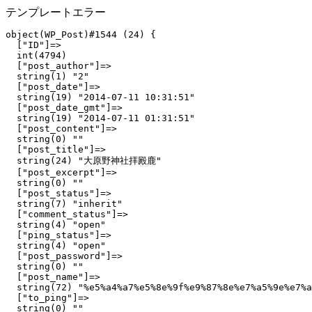
テンプレートエラー
object(WP_Post)#1544 (24) {

  ["ID"]=>

  int(4794)

  ["post_author"]=>

  string(1) "2"

  ["post_date"]=>

  string(19) "2014-07-11 10:31:51"

  ["post_date_gmt"]=>

  string(19) "2014-07-11 01:31:51"

  ["post_content"]=>

  string(0) ""

  ["post_title"]=>

  string(24) "大原野神社拝殿鹿"

  ["post_excerpt"]=>

  string(0) ""

  ["post_status"]=>

  string(7) "inherit"

  ["comment_status"]=>

  string(4) "open"

  ["ping_status"]=>

  string(4) "open"

  ["post_password"]=>

  string(0) ""

  ["post_name"]=>

  string(72) "%e5%a4%a7%e5%8e%9f%e9%87%8e%e7%a5%9e%e7%a
  ["to_ping"]=>

  string(0) ""
