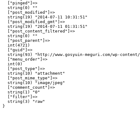
  ["pinged"]=>

  string(0) ""

  ["post_modified"]=>

  string(19) "2014-07-11 10:31:51"

  ["post_modified_gmt"]=>

  string(19) "2014-07-11 01:31:51"

  ["post_content_filtered"]=>

  string(0) ""

  ["post_parent"]=>

  int(4721)

  ["guid"]=>

  string(93) "http://www.gosyuin-meguri.com/wp-content/
  ["menu_order"]=>

  int(0)

  ["post_type"]=>

  string(10) "attachment"

  ["post_mime_type"]=>

  string(10) "image/jpeg"

  ["comment_count"]=>

  string(1) "0"

  ["filter"]=>

  string(3) "raw"
