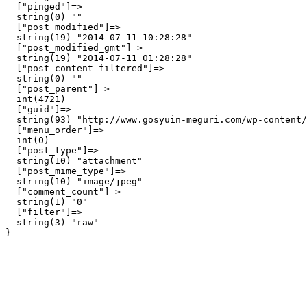
  ["pinged"]=>

  string(0) ""

  ["post_modified"]=>

  string(19) "2014-07-11 10:28:28"

  ["post_modified_gmt"]=>

  string(19) "2014-07-11 01:28:28"

  ["post_content_filtered"]=>

  string(0) ""

  ["post_parent"]=>

  int(4721)

  ["guid"]=>

  string(93) "http://www.gosyuin-meguri.com/wp-content/
  ["menu_order"]=>

  int(0)

  ["post_type"]=>

  string(10) "attachment"

  ["post_mime_type"]=>

  string(10) "image/jpeg"

  ["comment_count"]=>

  string(1) "0"

  ["filter"]=>

  string(3) "raw"
