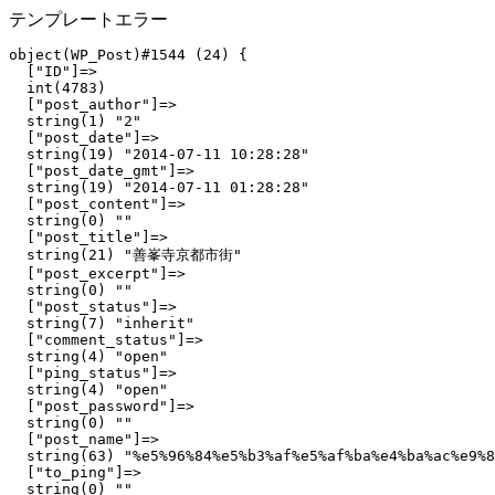
テンプレートエラー
object(WP_Post)#1544 (24) {

  ["ID"]=>

  int(4783)

  ["post_author"]=>

  string(1) "2"

  ["post_date"]=>

  string(19) "2014-07-11 10:28:28"

  ["post_date_gmt"]=>

  string(19) "2014-07-11 01:28:28"

  ["post_content"]=>

  string(0) ""

  ["post_title"]=>

  string(21) "善峯寺京都市街"

  ["post_excerpt"]=>

  string(0) ""

  ["post_status"]=>

  string(7) "inherit"

  ["comment_status"]=>

  string(4) "open"

  ["ping_status"]=>

  string(4) "open"

  ["post_password"]=>

  string(0) ""

  ["post_name"]=>

  string(63) "%e5%96%84%e5%b3%af%e5%af%ba%e4%ba%ac%e9%8
  ["to_ping"]=>

  string(0) ""
