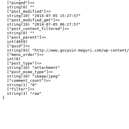
  ["pinged"]=>

  string(0) ""

  ["post_modified"]=>

  string(19) "2014-07-05 15:27:57"

  ["post_modified_gmt"]=>

  string(19) "2014-07-05 06:27:57"

  ["post_content_filtered"]=>

  string(0) ""

  ["post_parent"]=>

  int(4659)

  ["guid"]=>

  string(93) "http://www.gosyuin-meguri.com/wp-content/
  ["menu_order"]=>

  int(0)

  ["post_type"]=>

  string(10) "attachment"

  ["post_mime_type"]=>

  string(10) "image/jpeg"

  ["comment_count"]=>

  string(1) "0"

  ["filter"]=>

  string(3) "raw"
