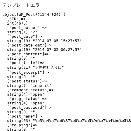
テンプレートエラー
object(WP_Post)#1544 (24) {

  ["ID"]=>

  int(4675)

  ["post_author"]=>

  string(1) "2"

  ["post_date"]=>

  string(19) "2014-07-05 15:27:57"

  ["post_date_gmt"]=>

  string(19) "2014-07-05 06:27:57"

  ["post_content"]=>

  string(0) ""

  ["post_title"]=>

  string(21) "大懸神社入り口"

  ["post_excerpt"]=>

  string(0) ""

  ["post_status"]=>

  string(7) "inherit"

  ["comment_status"]=>

  string(4) "open"

  ["ping_status"]=>

  string(4) "open"

  ["post_password"]=>

  string(0) ""

  ["post_name"]=>

  string(63) "%e5%a4%a7%e6%87%b8%e7%a5%9e%e7%a4%be%e5%8
  ["to_ping"]=>

  string(0) ""
