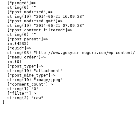
  ["pinged"]=>

  string(0) ""

  ["post_modified"]=>

  string(19) "2014-06-21 16:09:23"

  ["post_modified_gmt"]=>

  string(19) "2014-06-21 07:09:23"

  ["post_content_filtered"]=>

  string(0) ""

  ["post_parent"]=>

  int(4535)

  ["guid"]=>

  string(93) "http://www.gosyuin-meguri.com/wp-content/
  ["menu_order"]=>

  int(0)

  ["post_type"]=>

  string(10) "attachment"

  ["post_mime_type"]=>

  string(10) "image/jpeg"

  ["comment_count"]=>

  string(1) "0"

  ["filter"]=>

  string(3) "raw"
