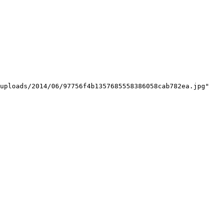
uploads/2014/06/97756f4b1357685558386058cab782ea.jpg"
