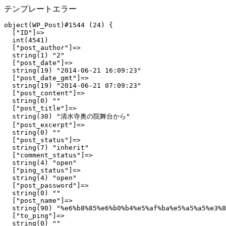
テンプレートエラー
object(WP_Post)#1544 (24) {

  ["ID"]=>

  int(4541)

  ["post_author"]=>

  string(1) "2"

  ["post_date"]=>

  string(19) "2014-06-21 16:09:23"

  ["post_date_gmt"]=>

  string(19) "2014-06-21 07:09:23"

  ["post_content"]=>

  string(0) ""

  ["post_title"]=>

  string(30) "清水寺奥の院舞台から"

  ["post_excerpt"]=>

  string(0) ""

  ["post_status"]=>

  string(7) "inherit"

  ["comment_status"]=>

  string(4) "open"

  ["ping_status"]=>

  string(4) "open"

  ["post_password"]=>

  string(0) ""

  ["post_name"]=>

  string(90) "%e6%b8%85%e6%b0%b4%e5%af%ba%e5%a5%a5%e3%8
  ["to_ping"]=>

  string(0) ""
