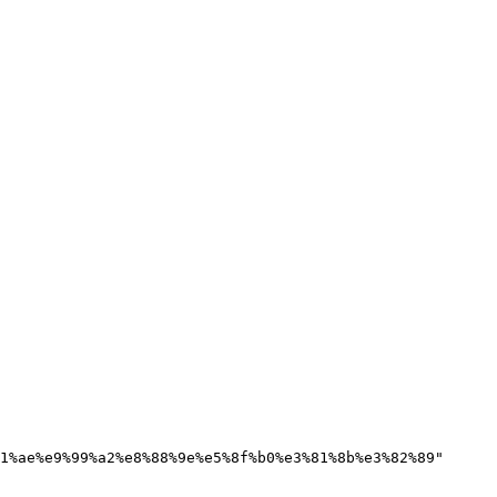
1%ae%e9%99%a2%e8%88%9e%e5%8f%b0%e3%81%8b%e3%82%89"
