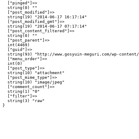
  ["pinged"]=>

  string(0) ""

  ["post_modified"]=>

  string(19) "2014-06-17 16:17:14"

  ["post_modified_gmt"]=>

  string(19) "2014-06-17 07:17:14"

  ["post_content_filtered"]=>

  string(0) ""

  ["post_parent"]=>

  int(4469)

  ["guid"]=>

  string(93) "http://www.gosyuin-meguri.com/wp-content/
  ["menu_order"]=>

  int(0)

  ["post_type"]=>

  string(10) "attachment"

  ["post_mime_type"]=>

  string(10) "image/jpeg"

  ["comment_count"]=>

  string(1) "0"

  ["filter"]=>

  string(3) "raw"
