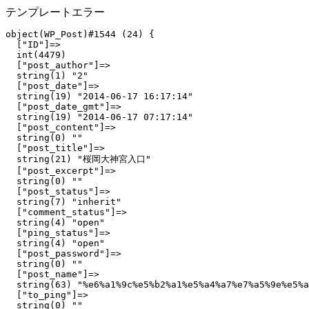
テンプレートエラー
object(WP_Post)#1544 (24) {

  ["ID"]=>

  int(4479)

  ["post_author"]=>

  string(1) "2"

  ["post_date"]=>

  string(19) "2014-06-17 16:17:14"

  ["post_date_gmt"]=>

  string(19) "2014-06-17 07:17:14"

  ["post_content"]=>

  string(0) ""

  ["post_title"]=>

  string(21) "桜岡大神宮入口"

  ["post_excerpt"]=>

  string(0) ""

  ["post_status"]=>

  string(7) "inherit"

  ["comment_status"]=>

  string(4) "open"

  ["ping_status"]=>

  string(4) "open"

  ["post_password"]=>

  string(0) ""

  ["post_name"]=>

  string(63) "%e6%a1%9c%e5%b2%a1%e5%a4%a7%e7%a5%9e%e5%a
  ["to_ping"]=>

  string(0) ""
