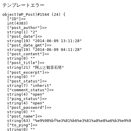
テンプレートエラー
object(WP_Post)#1544 (24) {

  ["ID"]=>

  int(4383)

  ["post_author"]=>

  string(1) "2"

  ["post_date"]=>

  string(19) "2014-06-09 13:11:28"

  ["post_date_gmt"]=>

  string(19) "2014-06-09 04:11:28"

  ["post_content"]=>

  string(0) ""

  ["post_title"]=>

  string(21) "阿ぶと観音石塔"

  ["post_excerpt"]=>

  string(0) ""

  ["post_status"]=>

  string(7) "inherit"

  ["comment_status"]=>

  string(4) "open"

  ["ping_status"]=>

  string(4) "open"

  ["post_password"]=>

  string(0) ""

  ["post_name"]=>

  string(63) "%e9%98%bf%e3%81%b6%e3%81%a8%e8%a6%b3%e9%9
  ["to_ping"]=>

  string(0) ""
