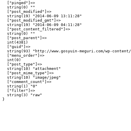
  ["pinged"]=>

  string(0) ""

  ["post_modified"]=>

  string(19) "2014-06-09 13:11:28"

  ["post_modified_gmt"]=>

  string(19) "2014-06-09 04:11:28"

  ["post_content_filtered"]=>

  string(0) ""

  ["post_parent"]=>

  int(4381)

  ["guid"]=>

  string(93) "http://www.gosyuin-meguri.com/wp-content/
  ["menu_order"]=>

  int(0)

  ["post_type"]=>

  string(10) "attachment"

  ["post_mime_type"]=>

  string(10) "image/jpeg"

  ["comment_count"]=>

  string(1) "0"

  ["filter"]=>

  string(3) "raw"
