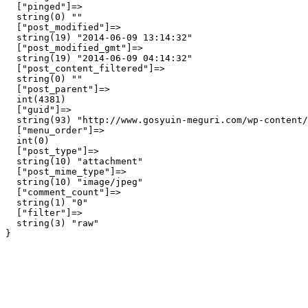
  ["pinged"]=>

  string(0) ""

  ["post_modified"]=>

  string(19) "2014-06-09 13:14:32"

  ["post_modified_gmt"]=>

  string(19) "2014-06-09 04:14:32"

  ["post_content_filtered"]=>

  string(0) ""

  ["post_parent"]=>

  int(4381)

  ["guid"]=>

  string(93) "http://www.gosyuin-meguri.com/wp-content/
  ["menu_order"]=>

  int(0)

  ["post_type"]=>

  string(10) "attachment"

  ["post_mime_type"]=>

  string(10) "image/jpeg"

  ["comment_count"]=>

  string(1) "0"

  ["filter"]=>

  string(3) "raw"
