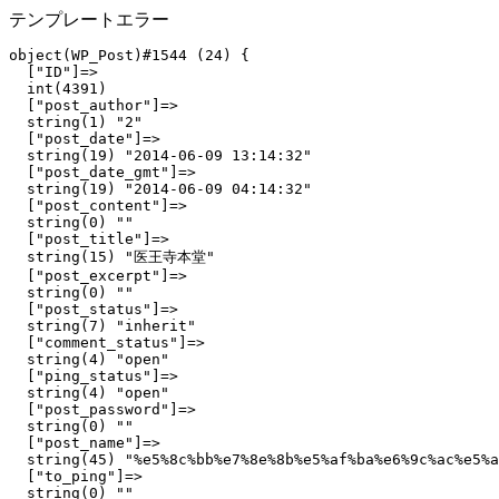
テンプレートエラー
object(WP_Post)#1544 (24) {

  ["ID"]=>

  int(4391)

  ["post_author"]=>

  string(1) "2"

  ["post_date"]=>

  string(19) "2014-06-09 13:14:32"

  ["post_date_gmt"]=>

  string(19) "2014-06-09 04:14:32"

  ["post_content"]=>

  string(0) ""

  ["post_title"]=>

  string(15) "医王寺本堂"

  ["post_excerpt"]=>

  string(0) ""

  ["post_status"]=>

  string(7) "inherit"

  ["comment_status"]=>

  string(4) "open"

  ["ping_status"]=>

  string(4) "open"

  ["post_password"]=>

  string(0) ""

  ["post_name"]=>

  string(45) "%e5%8c%bb%e7%8e%8b%e5%af%ba%e6%9c%ac%e5%a
  ["to_ping"]=>

  string(0) ""
