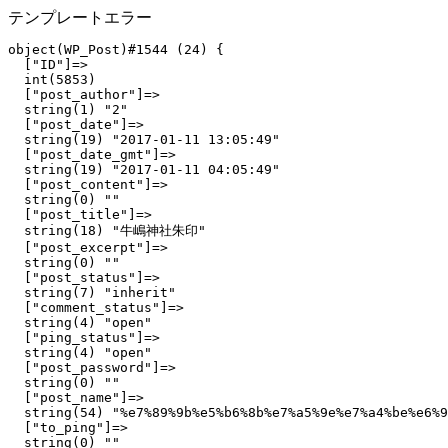
テンプレートエラー
object(WP_Post)#1544 (24) {

  ["ID"]=>

  int(5853)

  ["post_author"]=>

  string(1) "2"

  ["post_date"]=>

  string(19) "2017-01-11 13:05:49"

  ["post_date_gmt"]=>

  string(19) "2017-01-11 04:05:49"

  ["post_content"]=>

  string(0) ""

  ["post_title"]=>

  string(18) "牛嶋神社朱印"

  ["post_excerpt"]=>

  string(0) ""

  ["post_status"]=>

  string(7) "inherit"

  ["comment_status"]=>

  string(4) "open"

  ["ping_status"]=>

  string(4) "open"

  ["post_password"]=>

  string(0) ""

  ["post_name"]=>

  string(54) "%e7%89%9b%e5%b6%8b%e7%a5%9e%e7%a4%be%e6%9
  ["to_ping"]=>

  string(0) ""
