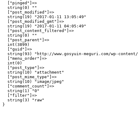
  ["pinged"]=>

  string(0) ""

  ["post_modified"]=>

  string(19) "2017-01-11 13:05:49"

  ["post_modified_gmt"]=>

  string(19) "2017-01-11 04:05:49"

  ["post_content_filtered"]=>

  string(0) ""

  ["post_parent"]=>

  int(3899)

  ["guid"]=>

  string(93) "http://www.gosyuin-meguri.com/wp-content/
  ["menu_order"]=>

  int(0)

  ["post_type"]=>

  string(10) "attachment"

  ["post_mime_type"]=>

  string(10) "image/jpeg"

  ["comment_count"]=>

  string(1) "0"

  ["filter"]=>

  string(3) "raw"
