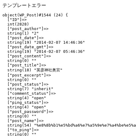
テンプレートエラー
object(WP_Post)#1544 (24) {

  ["ID"]=>

  int(2828)

  ["post_author"]=>

  string(1) "2"

  ["post_date"]=>

  string(19) "2014-02-07 14:46:36"

  ["post_date_gmt"]=>

  string(19) "2014-02-07 05:46:36"

  ["post_content"]=>

  string(0) ""

  ["post_title"]=>

  string(18) "英彦神社奥宮"

  ["post_excerpt"]=>

  string(0) ""

  ["post_status"]=>

  string(7) "inherit"

  ["comment_status"]=>

  string(4) "open"

  ["ping_status"]=>

  string(4) "open"

  ["post_password"]=>

  string(0) ""

  ["post_name"]=>

  string(54) "%e8%8b%b1%e5%bd%a6%e7%a5%9e%e7%a4%be%e5%a
  ["to_ping"]=>

  string(0) ""
