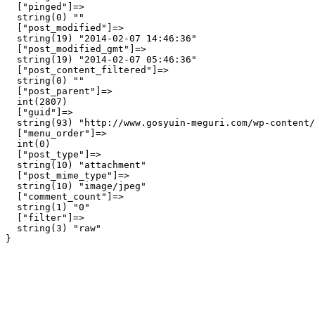
  ["pinged"]=>

  string(0) ""

  ["post_modified"]=>

  string(19) "2014-02-07 14:46:36"

  ["post_modified_gmt"]=>

  string(19) "2014-02-07 05:46:36"

  ["post_content_filtered"]=>

  string(0) ""

  ["post_parent"]=>

  int(2807)

  ["guid"]=>

  string(93) "http://www.gosyuin-meguri.com/wp-content/
  ["menu_order"]=>

  int(0)

  ["post_type"]=>

  string(10) "attachment"

  ["post_mime_type"]=>

  string(10) "image/jpeg"

  ["comment_count"]=>

  string(1) "0"

  ["filter"]=>

  string(3) "raw"
