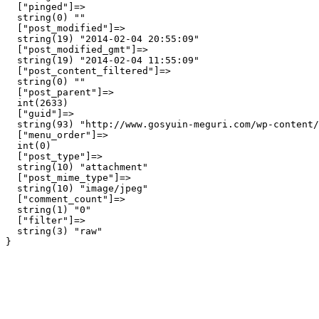
  ["pinged"]=>

  string(0) ""

  ["post_modified"]=>

  string(19) "2014-02-04 20:55:09"

  ["post_modified_gmt"]=>

  string(19) "2014-02-04 11:55:09"

  ["post_content_filtered"]=>

  string(0) ""

  ["post_parent"]=>

  int(2633)

  ["guid"]=>

  string(93) "http://www.gosyuin-meguri.com/wp-content/
  ["menu_order"]=>

  int(0)

  ["post_type"]=>

  string(10) "attachment"

  ["post_mime_type"]=>

  string(10) "image/jpeg"

  ["comment_count"]=>

  string(1) "0"

  ["filter"]=>

  string(3) "raw"
