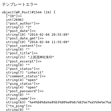
テンプレートエラー
object(WP_Post)#1544 (24) {

  ["ID"]=>

  int(2696)

  ["post_author"]=>

  string(1) "2"

  ["post_date"]=>

  string(19) "2014-02-04 20:55:09"

  ["post_date_gmt"]=>

  string(19) "2014-02-04 11:55:09"

  ["post_content"]=>

  string(0) ""

  ["post_title"]=>

  string(21) "上賀茂神社朱印"

  ["post_excerpt"]=>

  string(0) ""

  ["post_status"]=>

  string(7) "inherit"

  ["comment_status"]=>

  string(4) "open"

  ["ping_status"]=>

  string(4) "open"

  ["post_password"]=>

  string(0) ""

  ["post_name"]=>

  string(63) "%e4%b8%8a%e8%b3%80%e8%8c%82%e7%a5%9e%e7%a
  ["to_ping"]=>

  string(0) ""
