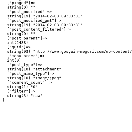
  ["pinged"]=>

  string(0) ""

  ["post_modified"]=>

  string(19) "2014-02-03 09:33:31"

  ["post_modified_gmt"]=>

  string(19) "2014-02-03 00:33:31"

  ["post_content_filtered"]=>

  string(0) ""

  ["post_parent"]=>

  int(2488)

  ["guid"]=>

  string(93) "http://www.gosyuin-meguri.com/wp-content/
  ["menu_order"]=>

  int(0)

  ["post_type"]=>

  string(10) "attachment"

  ["post_mime_type"]=>

  string(10) "image/jpeg"

  ["comment_count"]=>

  string(1) "0"

  ["filter"]=>

  string(3) "raw"
