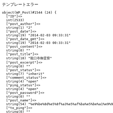
テンプレートエラー
object(WP_Post)#1544 (24) {

  ["ID"]=>

  int(2533)

  ["post_author"]=>

  string(1) "2"

  ["post_date"]=>

  string(19) "2014-02-03 09:33:31"

  ["post_date_gmt"]=>

  string(19) "2014-02-03 00:33:31"

  ["post_content"]=>

  string(0) ""

  ["post_title"]=>

  string(18) "龍口寺御霊窟"

  ["post_excerpt"]=>

  string(0) ""

  ["post_status"]=>

  string(7) "inherit"

  ["comment_status"]=>

  string(4) "open"

  ["ping_status"]=>

  string(4) "open"

  ["post_password"]=>

  string(0) ""

  ["post_name"]=>

  string(54) "%e9%be%8d%e5%8f%a3%e5%af%ba%e5%be%a1%e9%9
  ["to_ping"]=>

  string(0) ""
