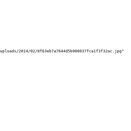
uploads/2014/02/8f63eb7a7644d5b900037fca1f3f32ac.jpg"
