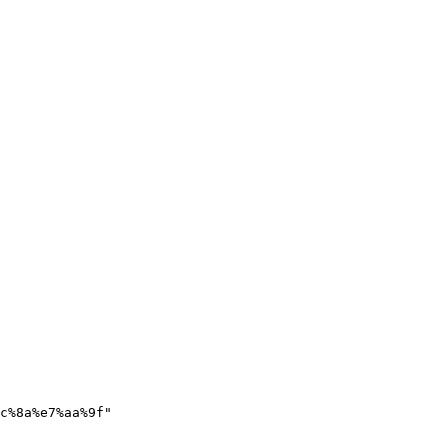
c%8a%e7%aa%9f"
