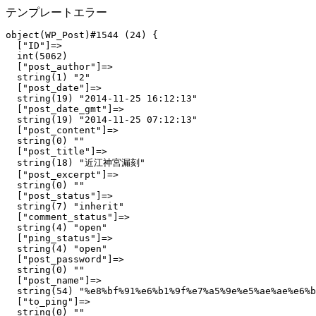
テンプレートエラー
object(WP_Post)#1544 (24) {

  ["ID"]=>

  int(5062)

  ["post_author"]=>

  string(1) "2"

  ["post_date"]=>

  string(19) "2014-11-25 16:12:13"

  ["post_date_gmt"]=>

  string(19) "2014-11-25 07:12:13"

  ["post_content"]=>

  string(0) ""

  ["post_title"]=>

  string(18) "近江神宮漏刻"

  ["post_excerpt"]=>

  string(0) ""

  ["post_status"]=>

  string(7) "inherit"

  ["comment_status"]=>

  string(4) "open"

  ["ping_status"]=>

  string(4) "open"

  ["post_password"]=>

  string(0) ""

  ["post_name"]=>

  string(54) "%e8%bf%91%e6%b1%9f%e7%a5%9e%e5%ae%ae%e6%b
  ["to_ping"]=>

  string(0) ""
