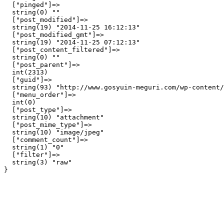
  ["pinged"]=>

  string(0) ""

  ["post_modified"]=>

  string(19) "2014-11-25 16:12:13"

  ["post_modified_gmt"]=>

  string(19) "2014-11-25 07:12:13"

  ["post_content_filtered"]=>

  string(0) ""

  ["post_parent"]=>

  int(2313)

  ["guid"]=>

  string(93) "http://www.gosyuin-meguri.com/wp-content/
  ["menu_order"]=>

  int(0)

  ["post_type"]=>

  string(10) "attachment"

  ["post_mime_type"]=>

  string(10) "image/jpeg"

  ["comment_count"]=>

  string(1) "0"

  ["filter"]=>

  string(3) "raw"
