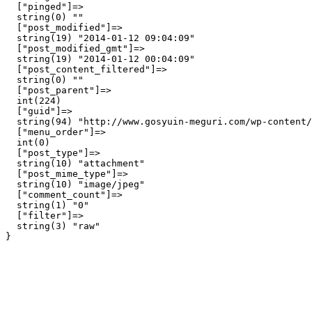
  ["pinged"]=>

  string(0) ""

  ["post_modified"]=>

  string(19) "2014-01-12 09:04:09"

  ["post_modified_gmt"]=>

  string(19) "2014-01-12 00:04:09"

  ["post_content_filtered"]=>

  string(0) ""

  ["post_parent"]=>

  int(224)

  ["guid"]=>

  string(94) "http://www.gosyuin-meguri.com/wp-content/
  ["menu_order"]=>

  int(0)

  ["post_type"]=>

  string(10) "attachment"

  ["post_mime_type"]=>

  string(10) "image/jpeg"

  ["comment_count"]=>

  string(1) "0"

  ["filter"]=>

  string(3) "raw"
