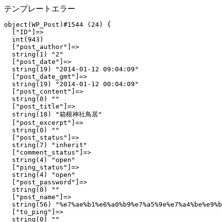
テンプレートエラー
object(WP_Post)#1544 (24) {

  ["ID"]=>

  int(943)

  ["post_author"]=>

  string(1) "2"

  ["post_date"]=>

  string(19) "2014-01-12 09:04:09"

  ["post_date_gmt"]=>

  string(19) "2014-01-12 00:04:09"

  ["post_content"]=>

  string(0) ""

  ["post_title"]=>

  string(18) "箱根神社鳥居"

  ["post_excerpt"]=>

  string(0) ""

  ["post_status"]=>

  string(7) "inherit"

  ["comment_status"]=>

  string(4) "open"

  ["ping_status"]=>

  string(4) "open"

  ["post_password"]=>

  string(0) ""

  ["post_name"]=>

  string(56) "%e7%ae%b1%e6%a0%b9%e7%a5%9e%e7%a4%be%e9%b
  ["to_ping"]=>

  string(0) ""
