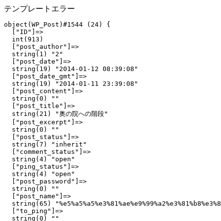
テンプレートエラー
object(WP_Post)#1544 (24) {

  ["ID"]=>

  int(913)

  ["post_author"]=>

  string(1) "2"

  ["post_date"]=>

  string(19) "2014-01-12 08:39:08"

  ["post_date_gmt"]=>

  string(19) "2014-01-11 23:39:08"

  ["post_content"]=>

  string(0) ""

  ["post_title"]=>

  string(21) "奥の院への階段"

  ["post_excerpt"]=>

  string(0) ""

  ["post_status"]=>

  string(7) "inherit"

  ["comment_status"]=>

  string(4) "open"

  ["ping_status"]=>

  string(4) "open"

  ["post_password"]=>

  string(0) ""

  ["post_name"]=>

  string(65) "%e5%a5%a5%e3%81%ae%e9%99%a2%e3%81%b8%e3%8
  ["to_ping"]=>

  string(0) ""
