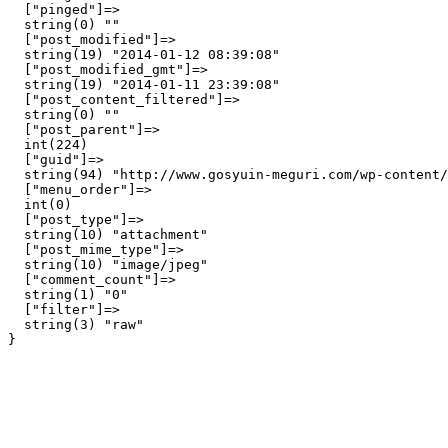
  ["pinged"]=>

  string(0) ""

  ["post_modified"]=>

  string(19) "2014-01-12 08:39:08"

  ["post_modified_gmt"]=>

  string(19) "2014-01-11 23:39:08"

  ["post_content_filtered"]=>

  string(0) ""

  ["post_parent"]=>

  int(224)

  ["guid"]=>

  string(94) "http://www.gosyuin-meguri.com/wp-content/
  ["menu_order"]=>

  int(0)

  ["post_type"]=>

  string(10) "attachment"

  ["post_mime_type"]=>

  string(10) "image/jpeg"

  ["comment_count"]=>

  string(1) "0"

  ["filter"]=>

  string(3) "raw"
