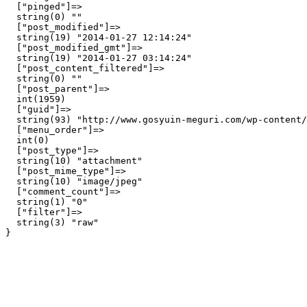
  ["pinged"]=>

  string(0) ""

  ["post_modified"]=>

  string(19) "2014-01-27 12:14:24"

  ["post_modified_gmt"]=>

  string(19) "2014-01-27 03:14:24"

  ["post_content_filtered"]=>

  string(0) ""

  ["post_parent"]=>

  int(1959)

  ["guid"]=>

  string(93) "http://www.gosyuin-meguri.com/wp-content/
  ["menu_order"]=>

  int(0)

  ["post_type"]=>

  string(10) "attachment"

  ["post_mime_type"]=>

  string(10) "image/jpeg"

  ["comment_count"]=>

  string(1) "0"

  ["filter"]=>

  string(3) "raw"
