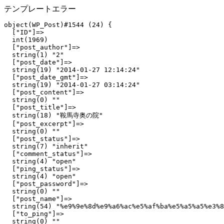
テンプレートエラー
object(WP_Post)#1544 (24) {

  ["ID"]=>

  int(1969)

  ["post_author"]=>

  string(1) "2"

  ["post_date"]=>

  string(19) "2014-01-27 12:14:24"

  ["post_date_gmt"]=>

  string(19) "2014-01-27 03:14:24"

  ["post_content"]=>

  string(0) ""

  ["post_title"]=>

  string(18) "鞍馬寺奥の院"

  ["post_excerpt"]=>

  string(0) ""

  ["post_status"]=>

  string(7) "inherit"

  ["comment_status"]=>

  string(4) "open"

  ["ping_status"]=>

  string(4) "open"

  ["post_password"]=>

  string(0) ""

  ["post_name"]=>

  string(54) "%e9%9e%8d%e9%a6%ac%e5%af%ba%e5%a5%a5%e3%8
  ["to_ping"]=>

  string(0) ""
