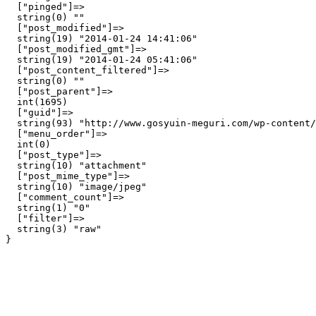
  ["pinged"]=>

  string(0) ""

  ["post_modified"]=>

  string(19) "2014-01-24 14:41:06"

  ["post_modified_gmt"]=>

  string(19) "2014-01-24 05:41:06"

  ["post_content_filtered"]=>

  string(0) ""

  ["post_parent"]=>

  int(1695)

  ["guid"]=>

  string(93) "http://www.gosyuin-meguri.com/wp-content/
  ["menu_order"]=>

  int(0)

  ["post_type"]=>

  string(10) "attachment"

  ["post_mime_type"]=>

  string(10) "image/jpeg"

  ["comment_count"]=>

  string(1) "0"

  ["filter"]=>

  string(3) "raw"
