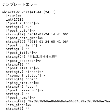
テンプレートエラー
object(WP_Post)#1544 (24) {

  ["ID"]=>

  int(1718)

  ["post_author"]=>

  string(1) "2"

  ["post_date"]=>

  string(19) "2014-01-24 14:41:06"

  ["post_date_gmt"]=>

  string(19) "2014-01-24 05:41:06"

  ["post_content"]=>

  string(0) ""

  ["post_title"]=>

  string(24) "川越氷川神社本殿"

  ["post_excerpt"]=>

  string(0) ""

  ["post_status"]=>

  string(7) "inherit"

  ["comment_status"]=>

  string(4) "open"

  ["ping_status"]=>

  string(4) "open"

  ["post_password"]=>

  string(0) ""

  ["post_name"]=>

  string(72) "%e5%b7%9d%e8%b6%8a%e6%b0%b7%e5%b7%9d%e7%a
  ["to_ping"]=>

  string(0) ""
