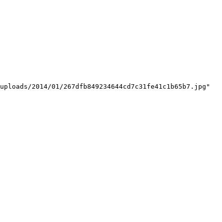
uploads/2014/01/267dfb849234644cd7c31fe41c1b65b7.jpg"
