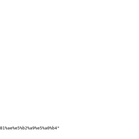
81%ae%e5%b2%a9%e5%a0%b4"
