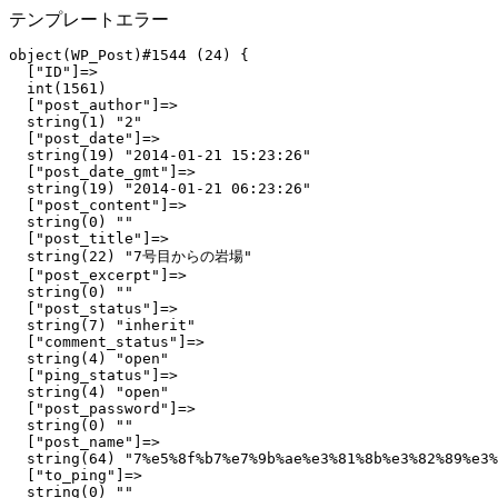
テンプレートエラー
object(WP_Post)#1544 (24) {

  ["ID"]=>

  int(1561)

  ["post_author"]=>

  string(1) "2"

  ["post_date"]=>

  string(19) "2014-01-21 15:23:26"

  ["post_date_gmt"]=>

  string(19) "2014-01-21 06:23:26"

  ["post_content"]=>

  string(0) ""

  ["post_title"]=>

  string(22) "7号目からの岩場"

  ["post_excerpt"]=>

  string(0) ""

  ["post_status"]=>

  string(7) "inherit"

  ["comment_status"]=>

  string(4) "open"

  ["ping_status"]=>

  string(4) "open"

  ["post_password"]=>

  string(0) ""

  ["post_name"]=>

  string(64) "7%e5%8f%b7%e7%9b%ae%e3%81%8b%e3%82%89%e3%
  ["to_ping"]=>

  string(0) ""
