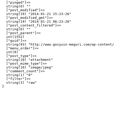
  ["pinged"]=>

  string(0) ""

  ["post_modified"]=>

  string(19) "2014-01-21 15:23:26"

  ["post_modified_gmt"]=>

  string(19) "2014-01-21 06:23:26"

  ["post_content_filtered"]=>

  string(0) ""

  ["post_parent"]=>

  int(1552)

  ["guid"]=>

  string(93) "http://www.gosyuin-meguri.com/wp-content/
  ["menu_order"]=>

  int(0)

  ["post_type"]=>

  string(10) "attachment"

  ["post_mime_type"]=>

  string(10) "image/jpeg"

  ["comment_count"]=>

  string(1) "0"

  ["filter"]=>

  string(3) "raw"
