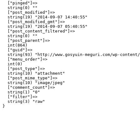
  ["pinged"]=>

  string(0) ""

  ["post_modified"]=>

  string(19) "2014-09-07 14:40:55"

  ["post_modified_gmt"]=>

  string(19) "2014-09-07 05:40:55"

  ["post_content_filtered"]=>

  string(0) ""

  ["post_parent"]=>

  int(864)

  ["guid"]=>

  string(93) "http://www.gosyuin-meguri.com/wp-content/
  ["menu_order"]=>

  int(0)

  ["post_type"]=>

  string(10) "attachment"

  ["post_mime_type"]=>

  string(10) "image/jpeg"

  ["comment_count"]=>

  string(1) "0"

  ["filter"]=>

  string(3) "raw"
