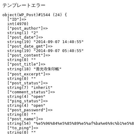
テンプレートエラー
object(WP_Post)#1544 (24) {

  ["ID"]=>

  int(4970)

  ["post_author"]=>

  string(1) "2"

  ["post_date"]=>

  string(19) "2014-09-07 14:40:55"

  ["post_date_gmt"]=>

  string(19) "2014-09-07 05:40:55"

  ["post_content"]=>

  string(0) ""

  ["post_title"]=>

  string(18) "善光寺朱印帳"

  ["post_excerpt"]=>

  string(0) ""

  ["post_status"]=>

  string(7) "inherit"

  ["comment_status"]=>

  string(4) "open"

  ["ping_status"]=>

  string(4) "open"

  ["post_password"]=>

  string(0) ""

  ["post_name"]=>

  string(54) "%e5%96%84%e5%85%89%e5%af%ba%e6%9c%b1%e5%8
  ["to_ping"]=>

  string(0) ""
